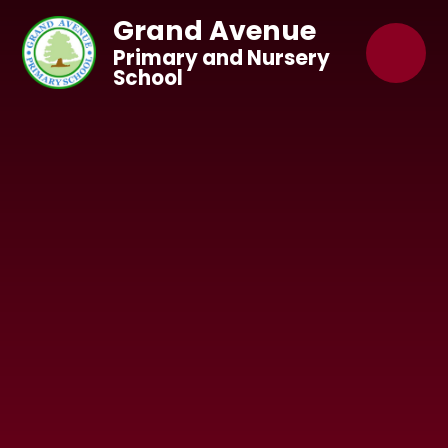
Skip to content ↓
Grand Avenue
Primary and Nursery
School