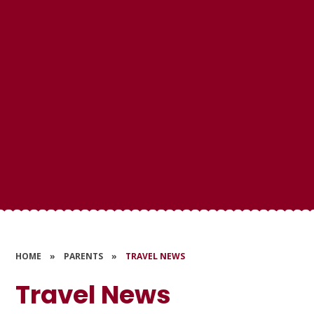
HOME
»
PARENTS
»
TRAVEL NEWS
Travel News