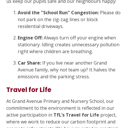
us keep our pupils safe and our neighbours happy:
Avoid the "School Run" Congestion:
Please do
not park on the zig-zag lines or block
residential driveways.
Engine Off:
Always turn off your engine when
stationary. Idling creates unnecessary pollution
right where children are breathing.
Car Share:
If you live near another Grand
Avenue family, why not team up? It halves the
emissions and the parking stress.
Travel for Life
At Grand Avenue Primary and Nursery School, our
commitment to the environment is reflected in our
active participation in
TfL’s Travel for Life
project,
where we work to reduce our carbon footprint and