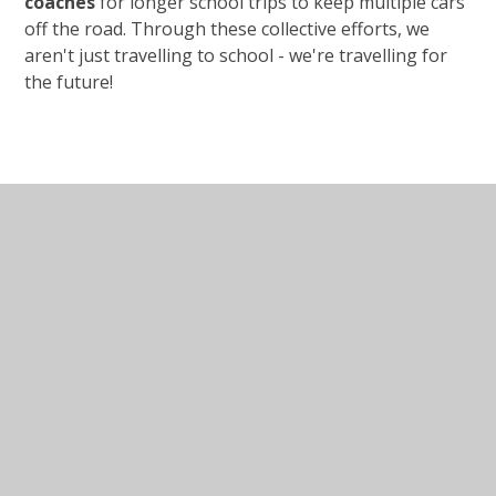
coaches
for longer school trips to keep multiple cars
off the road. Through these collective efforts, we
aren't just travelling to school - we're travelling for
the future!
In This Section
Clubs
Out of School Club
Nursery 30 hours Provision