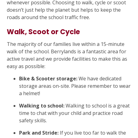
whenever possible. Choosing to walk, cycle or scoot
doesn’t just help the planet but helps to keep the
roads around the school traffic free.
Walk, Scoot or Cycle
The majority of our families live within a 15-minute
walk of the school. Berrylands is a fantastic area for
active travel and we provide facilities to make this as
easy as possible:
Bike & Scooter storage:
We have dedicated
storage areas on-site. Please remember to wear
a helmet!
Walking to school:
Walking to school is a great
time to chat with your child and practice road
safety skills.
Park and Stride:
If you live too far to walk the