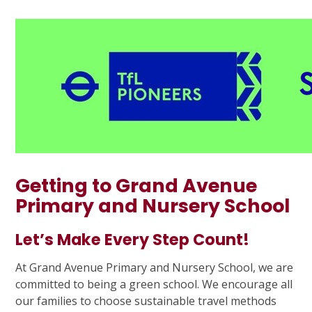
Getting to Grand Avenue
Primary and Nursery School
Let’s Make Every Step Count!
At Grand Avenue Primary and Nursery School, we are
committed to being a green school. We encourage all
our families to choose sustainable travel methods