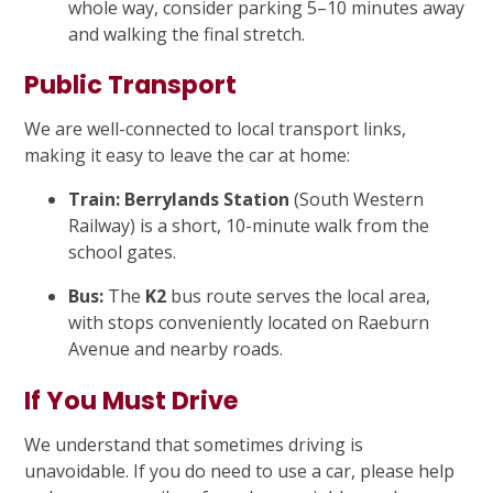
whole way, consider parking 5–10 minutes away
and walking the final stretch.
Public Transport
We are well-connected to local transport links,
making it easy to leave the car at home:
Train:
Berrylands Station
(South Western
Railway) is a short, 10-minute walk from the
school gates.
Bus:
The
K2
bus route serves the local area,
with stops conveniently located on Raeburn
Avenue and nearby roads.
If You Must Drive
We understand that sometimes driving is
unavoidable. If you do need to use a car, please help