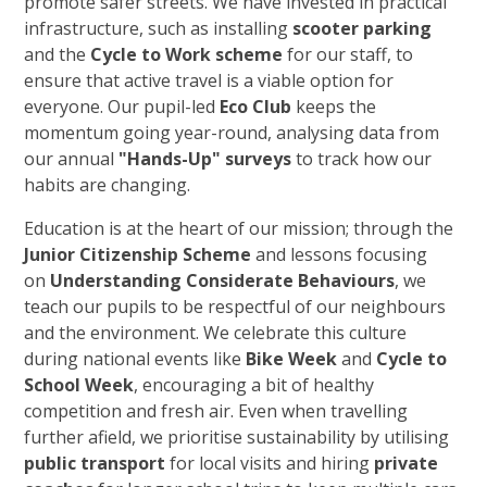
promote safer streets. We have invested in practical
infrastructure, such as installing
scooter parking
and the
Cycle to Work scheme
for our staff, to
ensure that active travel is a viable option for
everyone. Our pupil-led
Eco Club
keeps the
momentum going year-round, analysing data from
our annual
"Hands-Up" surveys
to track how our
habits are changing.
Education is at the heart of our mission; through the
Junior Citizenship Scheme
and lessons focusing
on
Understanding Considerate Behaviours
, we
teach our pupils to be respectful of our neighbours
and the environment. We celebrate this culture
during national events like
Bike Week
and
Cycle to
School Week
, encouraging a bit of healthy
competition and fresh air. Even when travelling
further afield, we prioritise sustainability by utilising
public transport
for local visits and hiring
private