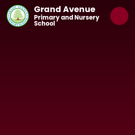
Skip to content ↓
Grand Avenue
Primary and Nursery
School