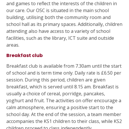
and games to reflect the interests of the children in
our care. Our OSC is situated in the main school
building, utilising both the community room and
school hall as its primary spaces. Additionally, children
attending also have access to a variety of school
facilities, such as the library, ICT suite and outside
areas.
Breakfast club
Breakfast club is available from 7.30am until the start
of school and is term time only. Daily rate is £6.50 per
session. During this period, children are given
breakfast, which is served until 8.15 am. Breakfast is
usually a choice of cereal, porridge, pancakes,
yoghurt and fruit. The activities on offer encourage a
calm atmosphere, ensuring a positive start to the
school day. At the end of the session, a team member
accompanies the KS1 children to their class, while KS2
children proceed to class independently.