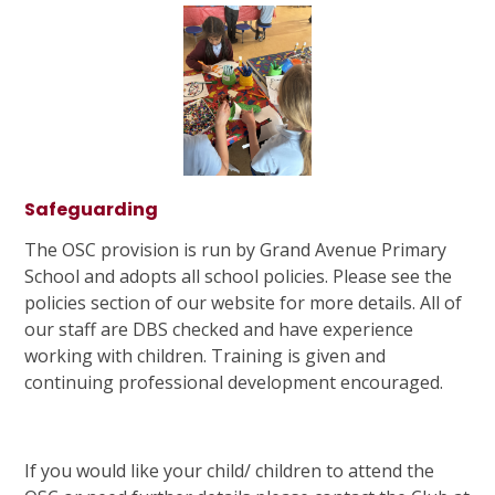
Safeguarding
The OSC provision is run by Grand Avenue Primary
School and adopts all school policies. Please see the
policies section of our website for more details. All of
our staff are DBS checked and have experience
working with children. Training is given and
continuing professional development encouraged.
If you would like your child/ children to attend the