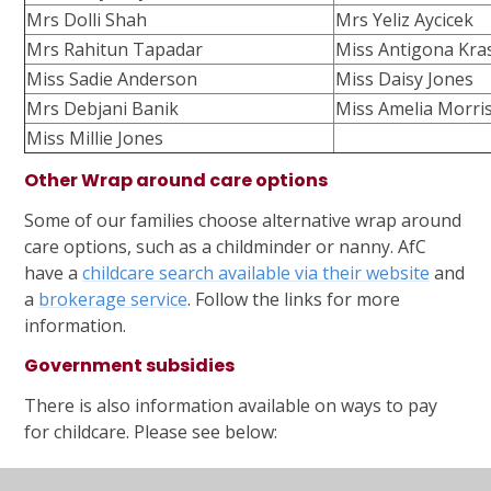
Mrs Dolli Shah
Mrs Yeliz Aycicek
Mrs Rahitun Tapadar
Miss Antigona Kras
Miss Sadie Anderson
Miss Daisy Jones
Mrs Debjani Banik
Miss Amelia Morri
Miss Millie Jones
Other Wrap around care options
Some of our families choose alternative wrap around
care options, such as a childminder or nanny. AfC
have a
childcare search available via their website
and
a
brokerage service
. Follow the links for more
information.
Government subsidies
There is also information available on ways to pay
for childcare. Please see below:
AFC Website
for information about help