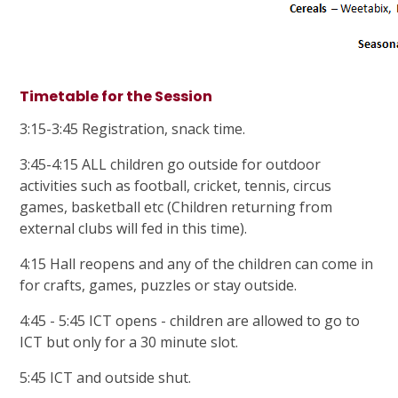
Timetable for the Session
3:15-3:45 Registration, snack time.
3:45-4:15 ALL children go outside for outdoor
activities such as football, cricket, tennis, circus
games, basketball etc (Children returning from
external clubs will fed in this time).
4:15 Hall reopens and any of the children can come in
for crafts, games, puzzles or stay outside.
4:45 - 5:45 ICT opens - children are allowed to go to
ICT but only for a 30 minute slot.
5:45 ICT and outside shut.