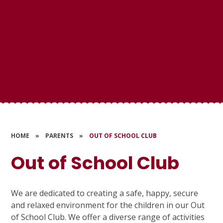
HOME
»
PARENTS
»
OUT OF SCHOOL CLUB
Out of School Club
We are dedicated to creating a safe, happy, secure
and relaxed environment for the children in our Out
of School Club. We offer a diverse range of activities