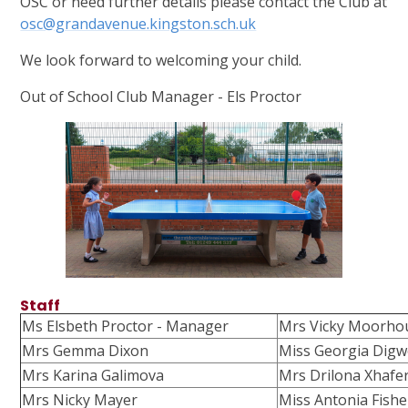
OSC or need further details please contact the Club at
osc@grandavenue.kingston.sch.uk
We look forward to welcoming your child.
Out of School Club Manager - Els Proctor
Staff
Ms Elsbeth Proctor - Manager
Mrs Vicky Moorho
Mrs Gemma Dixon
Miss Georgia Dig
Mrs Karina Galimova
Mrs Drilona Xhafer
Mrs Nicky Mayer
Miss Antonia Fishe