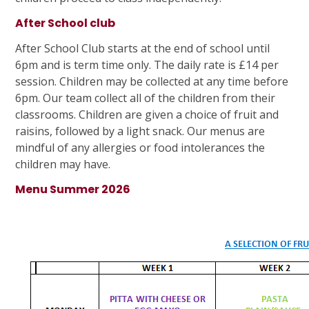
After School club
After School Club starts at the end of school until
6pm and is term time only. The daily rate is £14 per
session. Children may be collected at any time before
6pm. Our team collect all of the children from their
classrooms. Children are given a choice of fruit and
raisins, followed by a light snack. Our menus are
mindful of any allergies or food intolerances the
children may have.
Menu Summer 2026