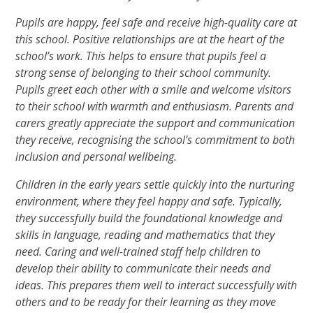
Pupils are happy, feel safe and receive high-quality care at
this school. Positive relationships are at the heart of the
school’s work. This helps to ensure that pupils feel a
strong sense of belonging to their school community.
Pupils greet each other with a smile and welcome visitors
to their school with warmth and enthusiasm. Parents and
carers greatly appreciate the support and communication
they receive, recognising the school’s commitment to both
inclusion and personal wellbeing.
Children in the early years settle quickly into the nurturing
environment, where they feel happy and safe. Typically,
they successfully build the foundational knowledge and
skills in language, reading and mathematics that they
need. Caring and well-trained staff help children to
develop their ability to communicate their needs and
ideas. This prepares them well to interact successfully with
others and to be ready for their learning as they move