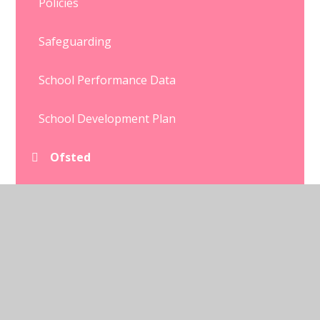
Policies
Safeguarding
School Performance Data
School Development Plan
Ofsted
Equalities
SEND
Well being
Pupil Premium