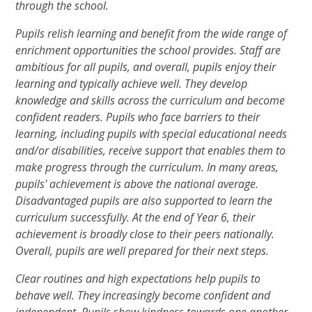
through the school.
Pupils relish learning and benefit from the wide range of
enrichment opportunities the school provides. Staff are
ambitious for all pupils, and overall, pupils enjoy their
learning and typically achieve well. They develop
knowledge and skills across the curriculum and become
confident readers. Pupils who face barriers to their
learning, including pupils with special educational needs
and/or disabilities, receive support that enables them to
make progress through the curriculum. In many areas,
pupils' achievement is above the national average.
Disadvantaged pupils are also supported to learn the
curriculum successfully. At the end of Year 6, their
achievement is broadly close to their peers nationally.
Overall, pupils are well prepared for their next steps.
Clear routines and high expectations help pupils to
behave well. They increasingly become confident and
independent. Pupils show kindness towards one another.