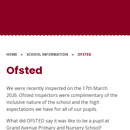
HOME
»
SCHOOL INFORMATION
»
OFSTED
Ofsted
We were recently inspected on the 17th March
2026. Ofsted Inspectors were complimentary of the
inclusive nature of the school and the high
expectations we have for all of our pupils.
What did OFSTED say it was like to be a pupil at
Grand Avenue Primary and Nursery School?