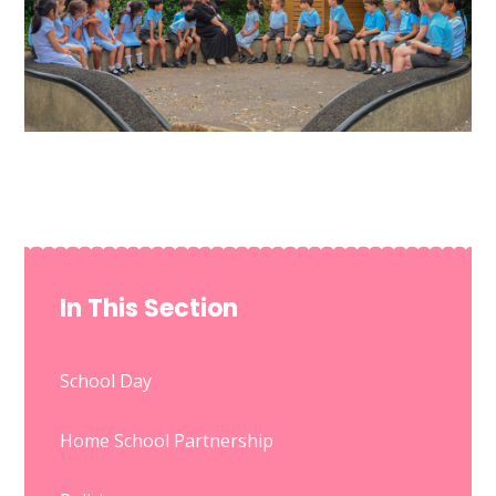
In This Section
School Day
Home School Partnership