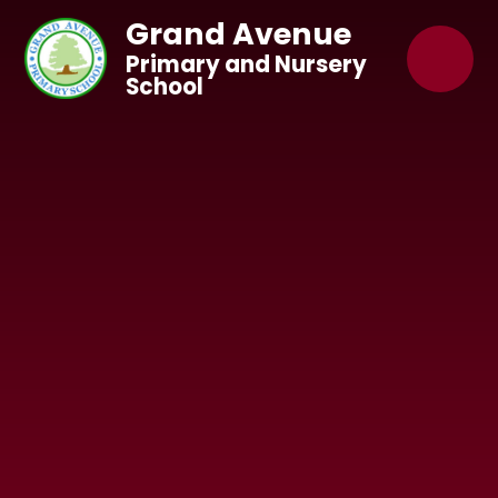
Skip to content ↓
Grand Avenue
Primary and Nursery
School