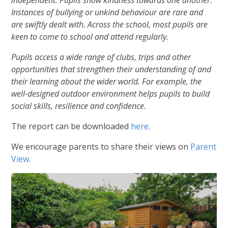
Instances of bullying or unkind behaviour are rare and
are swiftly dealt with. Across the school, most pupils are
keen to come to school and attend regularly.
Pupils access a wide range of clubs, trips and other
opportunities that strengthen their understanding of and
their learning about the wider world. For example, the
well-designed outdoor environment helps pupils to build
social skills, resilience and confidence.
The report can be downloaded
here.
We encourage parents to share their views on
Parent
View
.