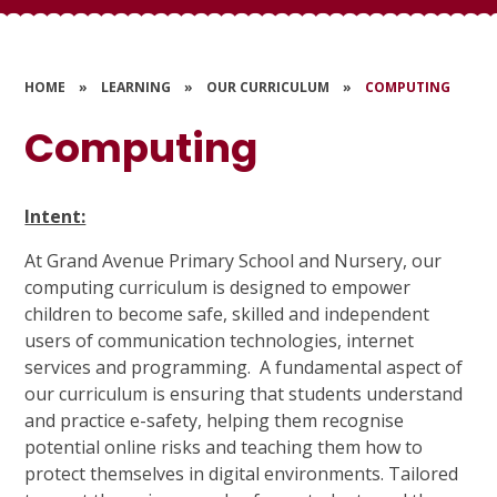
HOME
»
LEARNING
»
OUR CURRICULUM
»
COMPUTING
Computing
Intent:
At Grand Avenue Primary School and Nursery, our
computing curriculum is designed to empower
children to become safe, skilled and independent
users of communication technologies, internet
services and programming. A fundamental aspect of
our curriculum is ensuring that students understand
and practice e-safety, helping them recognise
potential online risks and teaching them how to
protect themselves in digital environments. Tailored