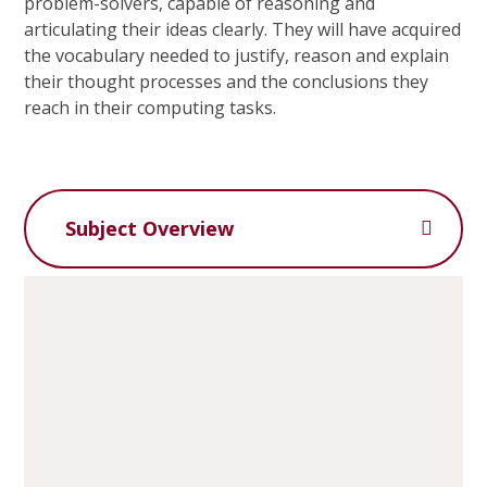
problem-solvers, capable of reasoning and
articulating their ideas clearly. They will have acquired
the vocabulary needed to justify, reason and explain
their thought processes and the conclusions they
reach in their computing tasks.
Subject Overview