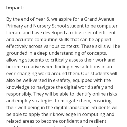
Impact:
By the end of Year 6, we aspire for a Grand Avenue
Primary and Nursery School student to be computer
literate and have developed a robust set of efficient
and accurate computing skills that can be applied
effectively across various contexts. These skills will be
grounded in a deep understanding of concepts,
allowing students to critically assess their work and
become creative when finding new solutions in an
ever-changing world around them. Our students will
also be well-versed in e-safety, equipped with the
knowledge to navigate the digital world safely and
responsibly. They will be able to identify online risks
and employ strategies to mitigate them, ensuring
their well-being in the digital landscape. Students will
be able to apply their knowledge in computing and
related areas to become confident and resilient