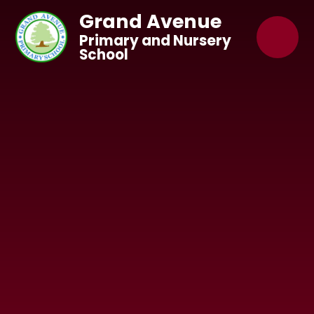
Skip to content ↓
Grand Avenue
Primary and Nursery
School