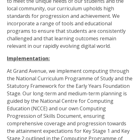
to meet the unique needs of our students and the
local community, our curriculum upholds high
standards for progression and achievement. We
incorporate a range of tools and educational
programs to ensure that students are consistently
challenged and that learning outcomes remain
relevant in our rapidly evolving digital world.
Implementation:
At Grand Avenue, we implement computing through
the National Curriculum Programme of Study and the
Statutory Framework for the Early Years Foundation
Stage. Our long-term and medium-term planning is
guided by the National Centre for Computing
Education (NCCE) and our own Computing
Progression of Skills Document, ensuring
comprehensive coverage and progression towards
the attainment expectations for Key Stage 1 and Key
Stage 2 outlined in the Computing Programme of