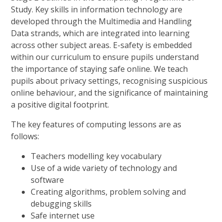
Study. Key skills in information technology are
developed through the Multimedia and Handling
Data strands, which are integrated into learning
across other subject areas. E-safety is embedded
within our curriculum to ensure pupils understand
the importance of staying safe online. We teach
pupils about privacy settings, recognising suspicious
online behaviour, and the significance of maintaining
a positive digital footprint.
The key features of computing lessons are as
follows:
Teachers modelling key vocabulary
Use of a wide variety of technology and
software
Creating algorithms, problem solving and
debugging skills
Safe internet use