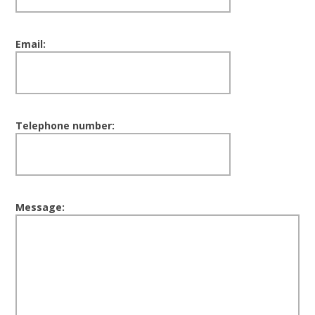
Email:
Telephone number:
Message: