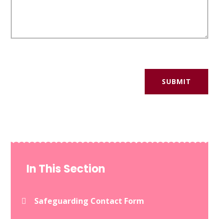
SUBMIT
In This Section
Safeguarding Contact Form