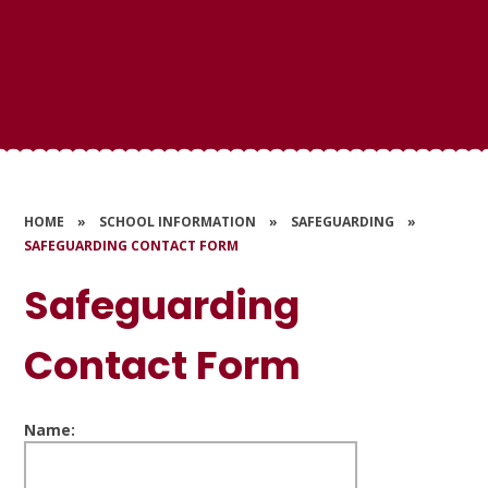
HOME
»
SCHOOL INFORMATION
»
SAFEGUARDING
»
SAFEGUARDING CONTACT FORM
Safeguarding
Contact Form
Name: