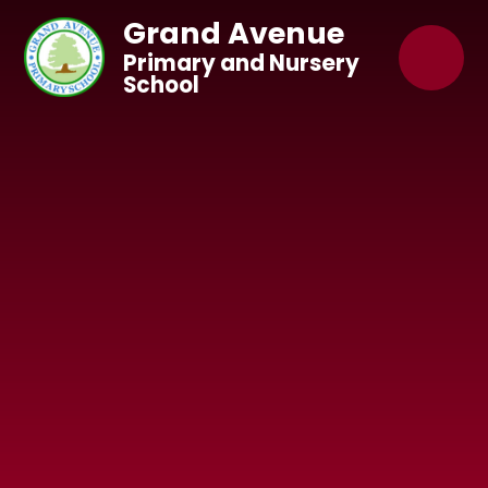
Skip to content ↓
Grand Avenue
Primary and Nursery
School