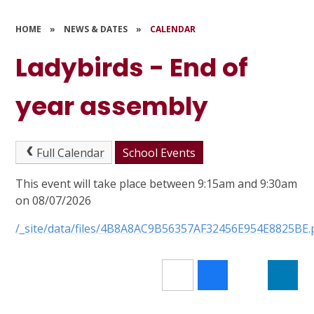
HOME
»
NEWS & DATES
»
CALENDAR
Ladybirds - End of
year assembly
Full Calendar
School Events
This event will take place between 9:15am and 9:30am
on 08/07/2026
/_site/data/files/4B8A8AC9B56357AF32456E954E8825BE.