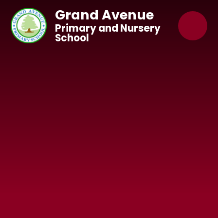
Skip to content ↓
Grand Avenue
Primary and Nursery
School