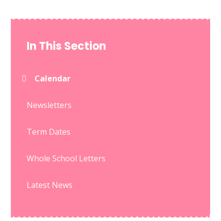
In This Section
Calendar
Newsletters
Term Dates
Whole School Letters
Latest News