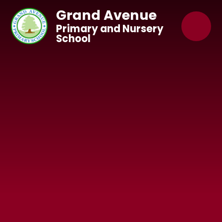
Skip to content ↓
Grand Avenue
Primary and Nursery
School