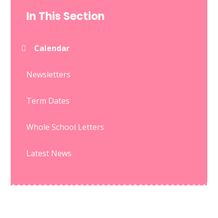
In This Section
Calendar
Newsletters
Term Dates
Whole School Letters
Latest News