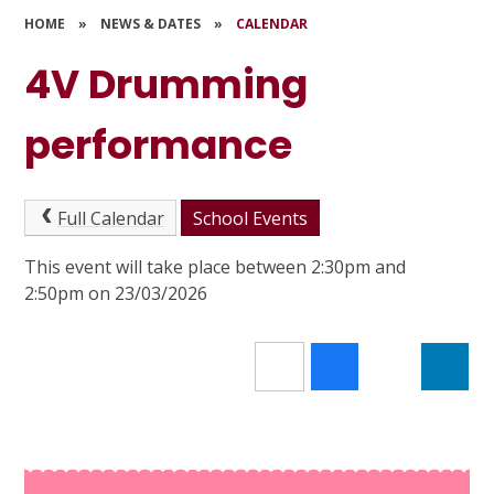
HOME
»
NEWS & DATES
»
CALENDAR
4V Drumming
performance
Full Calendar
School Events
This event will take place between 2:30pm and
2:50pm on 23/03/2026